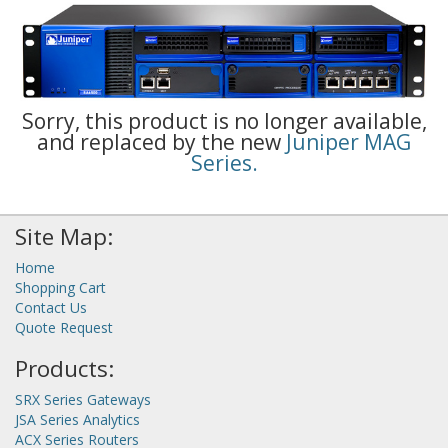
Sorry, this product is no longer available,
and replaced by the new
Juniper MAG
Series.
Site Map:
Home
Shopping Cart
Contact Us
Quote Request
Products:
SRX Series Gateways
JSA Series Analytics
ACX Series Routers