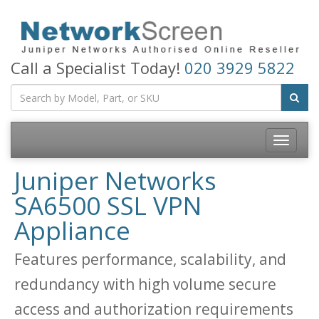
Call a Specialist Today!
020 3929 5822
Toggle
navigatio
Juniper Networks
SA6500 SSL VPN
Appliance
Features performance, scalability, and
redundancy with high volume secure
access and authorization requirements