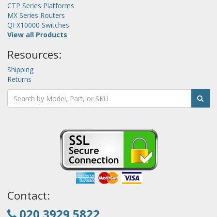
CTP Series Platforms
MX Series Routers
QFX10000 Switches
View all Products
Resources:
Shipping
Returns
Contact:
020 3929 5822