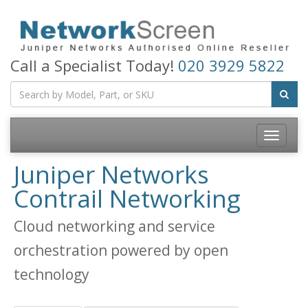
Call a Specialist Today!
020 3929 5822
Toggle
navigatio
Juniper Networks
Contrail Networking
Cloud networking and service
orchestration powered by open
technology