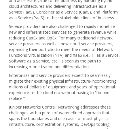
and accelerate value to the business by adopting hybrid
cloud architectures and delivering Infrastructure as a
Service (IaaS), Container as a Service (CaaS), and Platform
as a Service (PaaS) to their stakeholder lines of business.
Service providers are also challenged to rapidly monetize
new and differentiated services to generate revenue while
reducing CapEx and OpEx. For many traditional network
service providers as well as new cloud service providers,
expanding their portfolio to meet the needs of Network
Functions Virtualization (NFV) and XaaS (i.e., IT as a Service,
Software as a Service, etc.) is seen as the path to
increasing monetization and differentiation.
Enterprises and service providers expect to seamlessly
migrate their existing physical infrastructure-incorporating
millions of dollars of equipment and years of operational
experience-to the cloud era without having to “rip-and-
replace.”
Juniper Networks Contrail Networking addresses these
challenges with a pure softwaredefined approach that
spans the boundaries and use cases of most physical
infrastructure, orchestration systems, DevOps tooling,