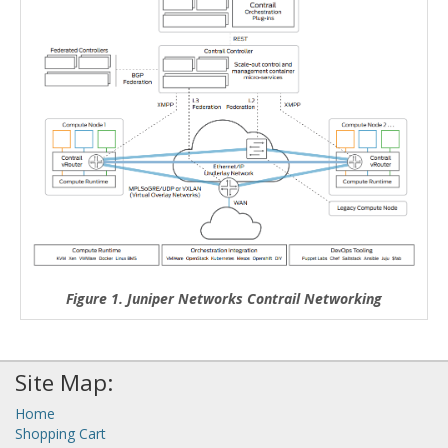
Figure 1. Juniper Networks Contrail Networking
Site Map:
Home
Shopping Cart