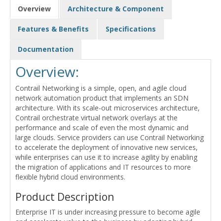
Overview
Architecture & Component
Features & Benefits
Specifications
Documentation
Overview:
Contrail Networking is a simple, open, and agile cloud
network automation product that implements an SDN
architecture. With its scale-out microservices architecture,
Contrail orchestrate virtual network overlays at the
performance and scale of even the most dynamic and
large clouds. Service providers can use Contrail Networking
to accelerate the deployment of innovative new services,
while enterprises can use it to increase agility by enabling
the migration of applications and IT resources to more
flexible hybrid cloud environments.
Product Description
Enterprise IT is under increasing pressure to become agile