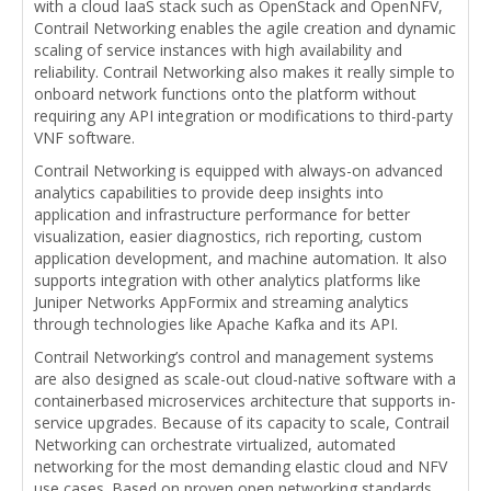
with a cloud IaaS stack such as OpenStack and OpenNFV,
Contrail Networking enables the agile creation and dynamic
scaling of service instances with high availability and
reliability. Contrail Networking also makes it really simple to
onboard network functions onto the platform without
requiring any API integration or modifications to third-party
VNF software.
Contrail Networking is equipped with always-on advanced
analytics capabilities to provide deep insights into
application and infrastructure performance for better
visualization, easier diagnostics, rich reporting, custom
application development, and machine automation. It also
supports integration with other analytics platforms like
Juniper Networks AppFormix and streaming analytics
through technologies like Apache Kafka and its API.
Contrail Networking’s control and management systems
are also designed as scale-out cloud-native software with a
containerbased microservices architecture that supports in-
service upgrades. Because of its capacity to scale, Contrail
Networking can orchestrate virtualized, automated
networking for the most demanding elastic cloud and NFV
use cases. Based on proven open networking standards,