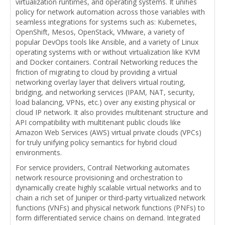
virtualization runtimes, and operating systems. It unifies
policy for network automation across those variables with
seamless integrations for systems such as: Kubernetes,
OpenShift, Mesos, OpenStack, VMware, a variety of
popular DevOps tools like Ansible, and a variety of Linux
operating systems with or without virtualization like KVM
and Docker containers. Contrail Networking reduces the
friction of migrating to cloud by providing a virtual
networking overlay layer that delivers virtual routing,
bridging, and networking services (IPAM, NAT, security,
load balancing, VPNs, etc.) over any existing physical or
cloud IP network. It also provides multitenant structure and
API compatibility with multitenant public clouds like
Amazon Web Services (AWS) virtual private clouds (VPCs)
for truly unifying policy semantics for hybrid cloud
environments.
For service providers, Contrail Networking automates
network resource provisioning and orchestration to
dynamically create highly scalable virtual networks and to
chain a rich set of Juniper or third-party virtualized network
functions (VNFs) and physical network functions (PNFs) to
form differentiated service chains on demand. Integrated