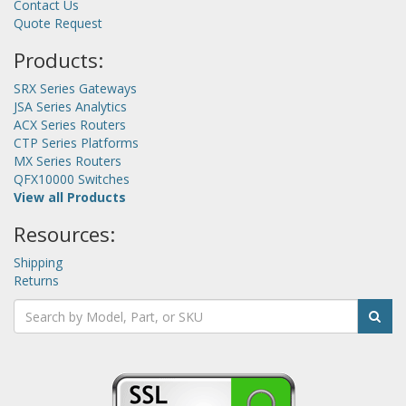
Contact Us
Quote Request
Products:
SRX Series Gateways
JSA Series Analytics
ACX Series Routers
CTP Series Platforms
MX Series Routers
QFX10000 Switches
View all Products
Resources:
Shipping
Returns