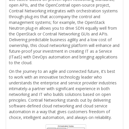
open APIs, and the OpenContrail open-source project,
Contrail Networking integrates with orchestration systems
through plug-ins that accompany the control and
management systems; for example, the OpenStack
Neutron plug-in allows you to drive SDN equally well from
the OpenStack or Contrail Networking GUIs and APIs.
Delivering predictable business agility and a low cost of
ownership, this cloud networking platform will enhance and
future-proof your investment in creating IT as a Service
(ITaaS) with DevOps automation and bringing applications
to the cloud.
On the journey to an agile and connected future, it’s best
to work with an innovative technology leader who
understands the enterprise and service provider industries
intimately-a partner with significant experience in both
networking and IT who builds solutions based on open
principles. Contrail Networking stands out by delivering
software-defined cloud networking and cloud service
automation in a way that gives customers freedom of
choice, intelligent automation, and always-on reliability.