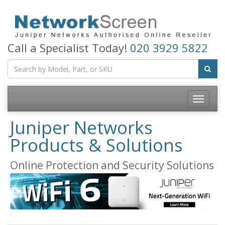
Call a Specialist Today!
020 3929 5822
Toggle
navigatio
Juniper Networks
Products & Solutions
Online Protection and Security Solutions