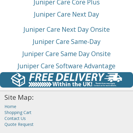
Juniper Care Core Plus
Juniper Care Next Day
Juniper Care Next Day Onsite
Juniper Care Same-Day
Juniper Care Same Day Onsite
Juniper Care Software Advantage
Site Map:
Home
Shopping Cart
Contact Us
Quote Request