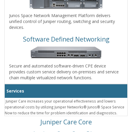
Junos Space Network Management Platform delivers
unified control of Juniper routing, switching and security
devices.
Software Defined Networking
Secure and automated software-driven CPE device
provides custom service delivery on-premises and service
chain multiple virtualized network functions.
Services
Juniper Care increases your operational effectiveness and lowers
operational costs by utilizing Juniper Networks® Junos® Space Service
Now to reduce the time for problem identification and diagnostics.
Juniper Care Core