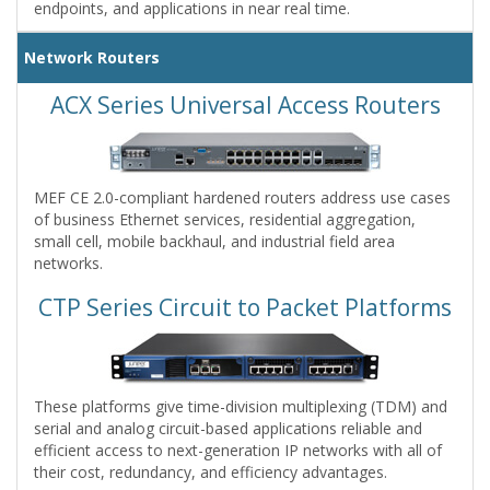
endpoints, and applications in near real time.
Network Routers
ACX Series Universal Access Routers
MEF CE 2.0-compliant hardened routers address use cases
of business Ethernet services, residential aggregation,
small cell, mobile backhaul, and industrial field area
networks.
CTP Series Circuit to Packet Platforms
These platforms give time-division multiplexing (TDM) and
serial and analog circuit-based applications reliable and
efficient access to next-generation IP networks with all of
their cost, redundancy, and efficiency advantages.