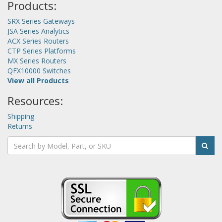
Products:
SRX Series Gateways
JSA Series Analytics
ACX Series Routers
CTP Series Platforms
MX Series Routers
QFX10000 Switches
View all Products
Resources:
Shipping
Returns