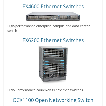
EX4600 Ethernet Switches
High-performance enterprise campus and data center
switch
EX6200 Ethernet Switches
High-Performance carrier-class ethernet switches
OCX1100 Open Networking Switch