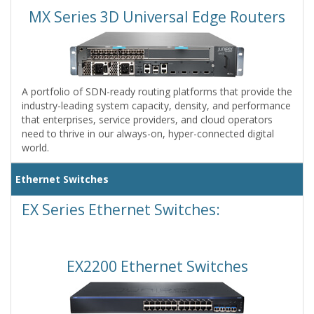
MX Series 3D Universal Edge Routers
A portfolio of SDN-ready routing platforms that provide the
industry-leading system capacity, density, and performance
that enterprises, service providers, and cloud operators
need to thrive in our always-on, hyper-connected digital
world.
Ethernet Switches
EX Series Ethernet Switches:
EX2200 Ethernet Switches