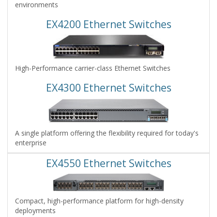
environments
EX4200 Ethernet Switches
High-Performance carrier-class Ethernet Switches
EX4300 Ethernet Switches
A single platform offering the flexibility required for today's
enterprise
EX4550 Ethernet Switches
Compact, high-performance platform for high-density
deployments