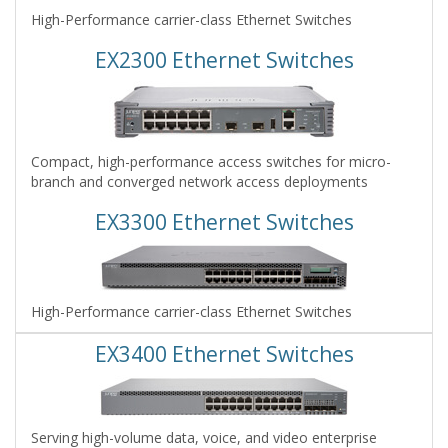
High-Performance carrier-class Ethernet Switches
EX2300 Ethernet Switches
Compact, high-performance access switches for micro-
branch and converged network access deployments
EX3300 Ethernet Switches
High-Performance carrier-class Ethernet Switches
EX3400 Ethernet Switches
Serving high-volume data, voice, and video enterprise