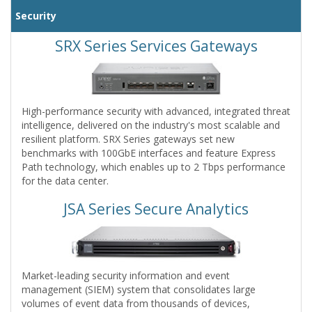
Security
SRX Series Services Gateways
High-performance security with advanced, integrated threat
intelligence, delivered on the industry's most scalable and
resilient platform. SRX Series gateways set new
benchmarks with 100GbE interfaces and feature Express
Path technology, which enables up to 2 Tbps performance
for the data center.
JSA Series Secure Analytics
Market-leading security information and event
management (SIEM) system that consolidates large
volumes of event data from thousands of devices,