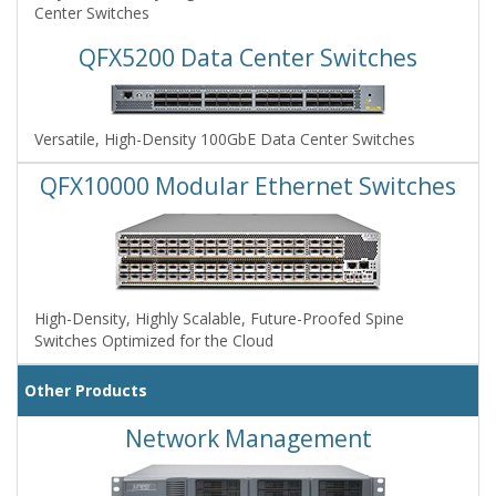
Center Switches
QFX5200 Data Center Switches
Versatile, High-Density 100GbE Data Center Switches
QFX10000 Modular Ethernet Switches
High-Density, Highly Scalable, Future-Proofed Spine
Switches Optimized for the Cloud
Other Products
Network Management