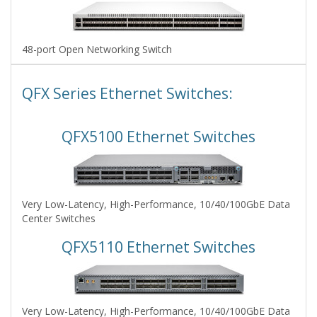
48-port Open Networking Switch
QFX Series Ethernet Switches:
QFX5100 Ethernet Switches
Very Low-Latency, High-Performance, 10/40/100GbE Data
Center Switches
QFX5110 Ethernet Switches
Very Low-Latency, High-Performance, 10/40/100GbE Data