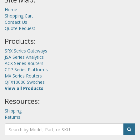
Home
Shopping Cart
Contact Us
Quote Request
Products:
SRX Series Gateways
JSA Series Analytics
ACX Series Routers
CTP Series Platforms
MX Series Routers
QFX10000 Switches
View all Products
Resources:
Shipping
Returns