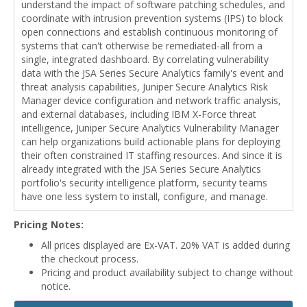
understand the impact of software patching schedules, and
coordinate with intrusion prevention systems (IPS) to block
open connections and establish continuous monitoring of
systems that can't otherwise be remediated-all from a
single, integrated dashboard. By correlating vulnerability
data with the JSA Series Secure Analytics family's event and
threat analysis capabilities, Juniper Secure Analytics Risk
Manager device configuration and network traffic analysis,
and external databases, including IBM X-Force threat
intelligence, Juniper Secure Analytics Vulnerability Manager
can help organizations build actionable plans for deploying
their often constrained IT staffing resources. And since it is
already integrated with the JSA Series Secure Analytics
portfolio's security intelligence platform, security teams
have one less system to install, configure, and manage.
Pricing Notes:
All prices displayed are Ex-VAT. 20% VAT is added during
the checkout process.
Pricing and product availability subject to change without
notice.