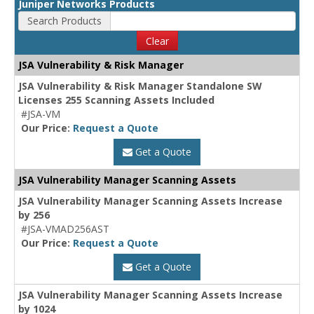
Juniper Networks Products
Search Products
Clear
JSA Vulnerability & Risk Manager
JSA Vulnerability & Risk Manager Standalone SW
Licenses 255 Scanning Assets Included
#JSA-VM
Our Price:
Request a Quote
Get a Quote
JSA Vulnerability Manager Scanning Assets
JSA Vulnerability Manager Scanning Assets Increase
by 256
#JSA-VMAD256AST
Our Price:
Request a Quote
Get a Quote
JSA Vulnerability Manager Scanning Assets Increase
by 1024