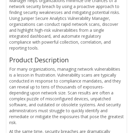
Manager helps organizations minimize the chances of a
network security breach by using a proactive approach to
finding security weaknesses and mitigating potential risks.
Using Juniper Secure Analytics Vulnerability Manager,
organizations can conduct rapid network scans, discover
and highlight high-risk vulnerabilities from a single
integrated dashboard, and automate regulatory
compliance with powerful collection, correlation, and
reporting tools.
Product Description
For many organizations, managing network vulnerabilities
is a lesson in frustration. Vulnerability scans are typically
conducted in response to compliance mandates, and they
can reveal up to tens of thousands of exposures-
depending upon network size. Scan results are often a
complex puzzle of misconfigured devices, unpatched
software, and outdated or obsolete systems. And security
administrators must struggle to quickly identify and
remediate or mitigate the exposures that pose the greatest
risk.
At the same time, security breaches are dramatically