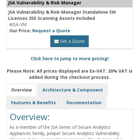
JSA Vulnerability & Risk Manager
JSA Vulnerability & Risk Manager Standalone SW
Licenses 255 Scanning Assets Included
#JSA-VM
Our Price:
Request a Quote
Get a Quote
Click here to jump to more pricing!
Please Note: All prices displayed are Ex-VAT. 20% VAT is
added during the checkout process.
Overview
Architecture & Component
Features & Benefits
Documentation
Overview:
As a member of the JSA Series of Secure Analytics
Appliances family, Juniper Secure Analytics Vulnerability