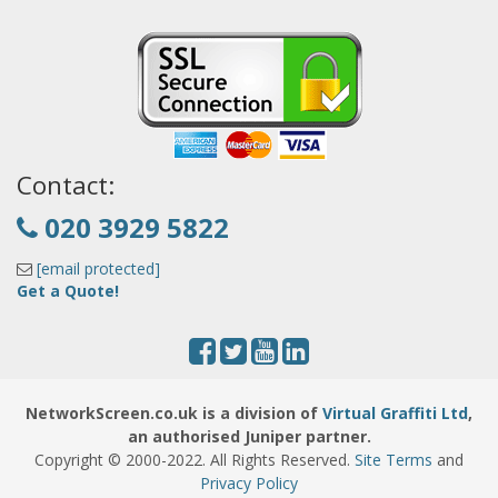
Contact:
020 3929 5822
[email protected]
Get a Quote!
NetworkScreen.co.uk is a division of
Virtual Graffiti Ltd
,
an authorised Juniper partner.
Copyright © 2000
-2022
. All Rights Reserved.
Site Terms
and
Privacy Policy