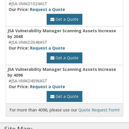
#JSA-VMAD1024AST
Our Price:
Request a Quote
Get a Quote
JSA Vulnerability Manager Scanning Assets Increase
by 2048
#JSA-VMAD2048AST
Our Price:
Request a Quote
Get a Quote
JSA Vulnerability Manager Scanning Assets Increase
by 4096
#JSA-VMAD4096AST
Our Price:
Request a Quote
Get a Quote
For more than 4096, please use our
Quote Request Form!
Site Map: