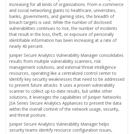
increasing for all kinds of organizations. From e-commerce
and social networking giants to healthcare, universities,
banks, governments, and gaming sites, the breadth of
breach targets is vast. While the number of disclosed
vulnerabilities continues to rise, the number of incidents
that result in the loss, theft, or exposure of personally
identifiable information has been increasing at a rate of
nearly 40 percent.
Juniper Secure Analytics Vulnerability Manager consolidates
results from multiple vulnerability scanners, risk
management solutions, and external threat intelligence
resources, operating like a centralized control center to
identify key security weaknesses that need to be addressed
to prevent future attacks. It uses a proven vulnerability
scanner to collect up-to-date results, but unlike other
solutions, it leverages the capabilities of Juniper Networks
JSA Series Secure Analytics Appliances to present the data
within the overall context of the network usage, security,
and threat posture.
Juniper Secure Analytics Vulnerability Manager helps
security teams identify resource configuration issues,