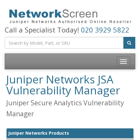
Call a Specialist Today!
020 3929 5822
Toggle
navigatio
Juniper Networks JSA
Vulnerability Manager
Juniper Secure Analytics Vulnerability
Manager
Juniper Networks Products