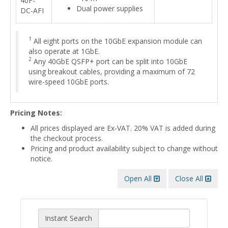
40F-
Dual power supplies
DC-AFI
1
All eight ports on the 10GbE expansion module can
also operate at 1GbE.
2
Any 40GbE QSFP+ port can be split into 10GbE
using breakout cables, providing a maximum of 72
wire-speed 10GbE ports.
Pricing Notes:
All prices displayed are Ex-VAT. 20% VAT is added during
the checkout process.
Pricing and product availability subject to change without
notice.
Open All
Close All
Instant Search