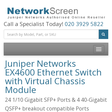
Call a Specialist Today!
020 3929 5822
Toggle
navigatio
Juniper Networks
EX4600 Ethernet Switch
with Virtual Chassis
Module
24 1/10 Gigabit SFP+ Ports & 4 40-Gigabit
QSFP+ breakout compatible Ports