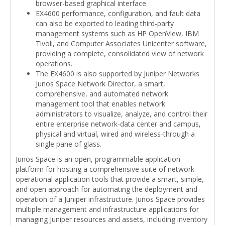
browser-based graphical interface.
EX4600 performance, configuration, and fault data
can also be exported to leading third-party
management systems such as HP OpenView, IBM
Tivoli, and Computer Associates Unicenter software,
providing a complete, consolidated view of network
operations.
The EX4600 is also supported by Juniper Networks
Junos Space Network Director, a smart,
comprehensive, and automated network
management tool that enables network
administrators to visualize, analyze, and control their
entire enterprise network-data center and campus,
physical and virtual, wired and wireless-through a
single pane of glass.
Junos Space is an open, programmable application
platform for hosting a comprehensive suite of network
operational application tools that provide a smart, simple,
and open approach for automating the deployment and
operation of a Juniper infrastructure. Junos Space provides
multiple management and infrastructure applications for
managing Juniper resources and assets, including inventory