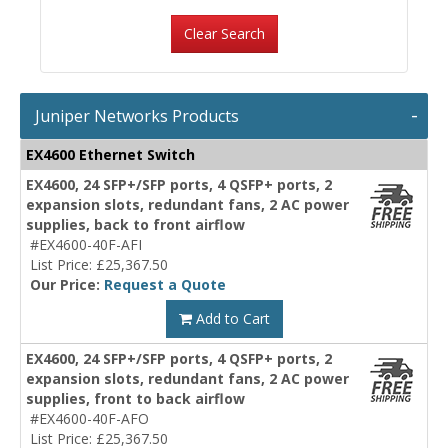
Clear Search
Juniper Networks Products
EX4600 Ethernet Switch
EX4600, 24 SFP+/SFP ports, 4 QSFP+ ports, 2
expansion slots, redundant fans, 2 AC power
supplies, back to front airflow
#EX4600-40F-AFI
List Price: £25,367.50
Our Price:
Request a Quote
Add to Cart
EX4600, 24 SFP+/SFP ports, 4 QSFP+ ports, 2
expansion slots, redundant fans, 2 AC power
supplies, front to back airflow
#EX4600-40F-AFO
List Price: £25,367.50