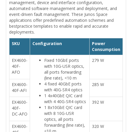
management, device and interface configuration,
automated software management and deployment, and
event-driven fault management. These Junos Space
applications offer predefined automation schemes and
bestpractice templates to enable rapid and accurate
deployments.
SKU
Configuration
Power
Consumption
EX4600-
Fixed 10GbE ports
279 W
40F-
with 10G-USR optics,
AFO
all ports forwarding
(line rate), <10 m
4 fixed 40GbE ports
EX4600-
285 W
with 40G-SR4 optics
40F-AFI
1 4x40GbE QIC card
with 4 40G-SR4 optics
EX4600-
392 W
1 8x10GbE QIC card
40F-
with 8 10G-USR
DC-AFO
optics, all ports
forwarding (line rate),
EX4600-
320 W
<10 m