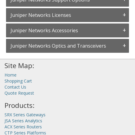
Juniper Networks Licenses
Juniper Networks Accessories
Juniper Networks Optics and Transceivers
Site Map:
Home
Shopping Cart
Contact Us
Quote Request
Products:
SRX Series Gateways
JSA Series Analytics
ACX Series Routers
CTP Series Platforms