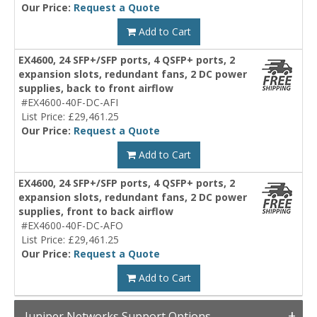
Our Price:
Request a Quote
Add to Cart
EX4600, 24 SFP+/SFP ports, 4 QSFP+ ports, 2
expansion slots, redundant fans, 2 DC power
supplies, back to front airflow
#EX4600-40F-DC-AFI
List Price: £29,461.25
Our Price:
Request a Quote
Add to Cart
EX4600, 24 SFP+/SFP ports, 4 QSFP+ ports, 2
expansion slots, redundant fans, 2 DC power
supplies, front to back airflow
#EX4600-40F-DC-AFO
List Price: £29,461.25
Our Price:
Request a Quote
Add to Cart
Juniper Networks Support Options