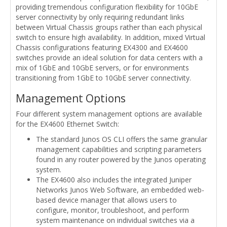
providing tremendous configuration flexibility for 10GbE
server connectivity by only requiring redundant links
between Virtual Chassis groups rather than each physical
switch to ensure high availability. In addition, mixed Virtual
Chassis configurations featuring EX4300 and EX4600
switches provide an ideal solution for data centers with a
mix of 1GbE and 10GbE servers, or for environments
transitioning from 1GbE to 10GbE server connectivity.
Management Options
Four different system management options are available
for the EX4600 Ethernet Switch:
The standard Junos OS CLI offers the same granular
management capabilities and scripting parameters
found in any router powered by the Junos operating
system.
The EX4600 also includes the integrated Juniper
Networks Junos Web Software, an embedded web-
based device manager that allows users to
configure, monitor, troubleshoot, and perform
system maintenance on individual switches via a