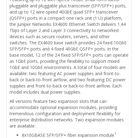
pluggable and pluggable plus transceiver (SFP/SFP+) ports,
and up to 12 wire-speed 40GbE quad SFP+ transceiver
(QSFP+) ports in a compact one rack unit (1 U) platform,
the Juniper Networks EX4600 Ethernet Switch delivers 1.44
Tbps of Layer 2 and Layer 3 connectivity to networked
devices such as secure routers, servers, and other
switches. The EX4600 base switch provides 24 fixed 10GbE
SFP/SFP+ ports and 4 fixed 40GbE QSFP+ ports. In the
base model, 12 of the 24 fixed SFP/SFP+ ports can operate
as 1GbE ports, providing the flexibility to support mixed
1GbE and 10GbE environments. A total of four models are
available: two featuring AC power supplies and front-to-
back or back-to-front airflow; and two featuring DC power
supplies and front-to-back or back-to-front airflow. Each
model includes dual power supplies.
All versions feature two expansion slots that can
accommodate optional expansion modules, providing
tremendous configuration and deployment flexibility for
enterprise distribution networks. Two expansion modules
are available:
1
8x10GBASE SFP/SFP+ fiber expansion module