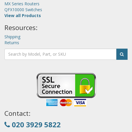
MX Series Routers
QFX10000 Switches
View all Products
Resources:
Shipping
Returns
Contact:
020 3929 5822