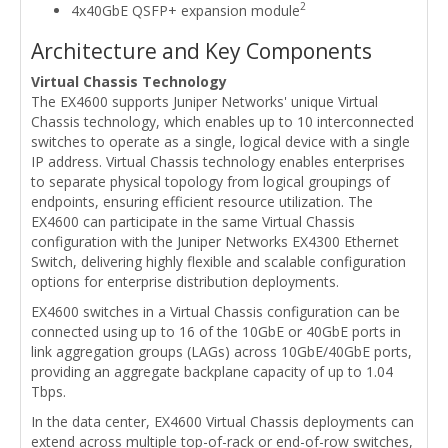
2
4x40GbE QSFP+ expansion module
Architecture and Key Components
Virtual Chassis Technology
The EX4600 supports Juniper Networks' unique Virtual
Chassis technology, which enables up to 10 interconnected
switches to operate as a single, logical device with a single
IP address. Virtual Chassis technology enables enterprises
to separate physical topology from logical groupings of
endpoints, ensuring efficient resource utilization. The
EX4600 can participate in the same Virtual Chassis
configuration with the Juniper Networks EX4300 Ethernet
Switch, delivering highly flexible and scalable configuration
options for enterprise distribution deployments.
EX4600 switches in a Virtual Chassis configuration can be
connected using up to 16 of the 10GbE or 40GbE ports in
link aggregation groups (LAGs) across 10GbE/40GbE ports,
providing an aggregate backplane capacity of up to 1.04
Tbps.
In the data center, EX4600 Virtual Chassis deployments can
extend across multiple top-of-rack or end-of-row switches,