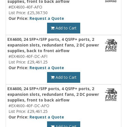
supplies, front to back airflow
#EX4600-40F-AFO
List Price: £25,367.50
Our Price:
Request a Quote
Add to Cart
EX4600, 24 SFP+/SFP ports, 4 QSFP+ ports, 2
expansion slots, redundant fans, 2 DC power
supplies, back to front airflow
#EX4600-40F-DC-AFI
List Price: £29,461.25
Our Price:
Request a Quote
Add to Cart
EX4600, 24 SFP+/SFP ports, 4 QSFP+ ports, 2
expansion slots, redundant fans, 2 DC power
supplies, front to back airflow
#EX4600-40F-DC-AFO
List Price: £29,461.25
Our Price:
Request a Quote
Add to Cart