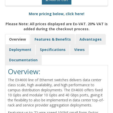
More pricing below, click here!
Please Note: All prices displayed are Ex-VAT. 20% VAT is
added during the checkout process.
Overview
Features & Benefits
Advantages
Deployment
Specifications
Views
Documentation
Overview:
The EX4600 line of Ethernet switches delivers data center
class scale, high availability, and high performance to
campus distribution deployments. The EX4600 offers fixed
10 Gpbs and modular 10 Gpbs and 40 Gbps ports, giving it
the flexibility to also be implemented in data center top-of-
rack and service provider aggregation deployments.
Featuring up to 72 wire-speed 10GbE small form-factor