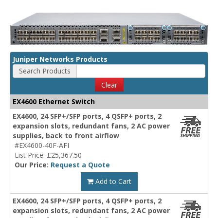
Juniper Networks Products
Search Products
Clear
EX4600 Ethernet Switch
EX4600, 24 SFP+/SFP ports, 4 QSFP+ ports, 2
expansion slots, redundant fans, 2 AC power
supplies, back to front airflow
#EX4600-40F-AFI
List Price: £25,367.50
Our Price:
Request a Quote
Add to Cart
EX4600, 24 SFP+/SFP ports, 4 QSFP+ ports, 2
expansion slots, redundant fans, 2 AC power