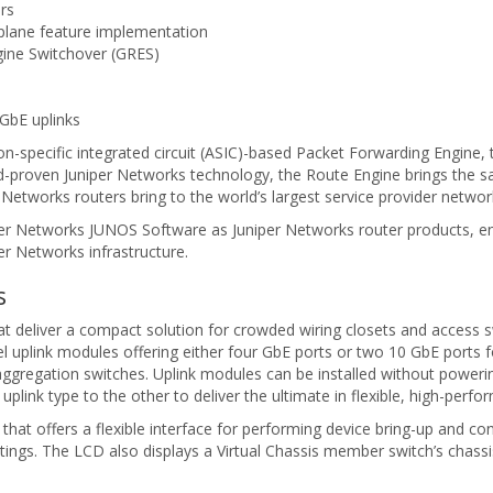
rs
plane feature implementation
gine Switchover (GRES)
 GbE uplinks
on-specific integrated circuit (ASIC)-based Packet Forwarding Engine, 
ield-proven Juniper Networks technology, the Route Engine brings the sa
 Networks routers bring to the world’s largest service provider networ
er Networks JUNOS Software as Juniper Networks router products, en
er Networks infrastructure.
s
hat deliver a compact solution for crowded wiring closets and access 
 uplink modules offering either four GbE ports or two 10 GbE ports 
gregation switches. Uplink modules can be installed without powerin
plink type to the other to deliver the ultimate in flexible, high-perfo
hat offers a flexible interface for performing device bring-up and con
ettings. The LCD also displays a Virtual Chassis member switch’s chass