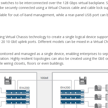
 switches to be interconnected over the 128 Gbps virtual backplane. S
 be securely connected using a Virtual Chassis cable and cable lock su
available for out-of-band management, while a rear-panel USB port ca
ng Virtual Chassis technology to create a single logical device supp
20 10 GbE uplink ports. Different models can be mixed in a Virtual Cha
 monitored and managed as a single device, enabling enterprises to se
zation. Highly resilient topologies can also be created using the GbE o
e wiring closets, floors or even buildings.