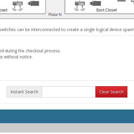
witches can be interconnected to create a single logical device spannin
ded during the checkout process.
ge without notice.
Instant Search
Clear Search