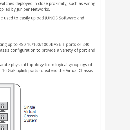
witches deployed in close proximity, such as wiring
pplied by Juniper Networks.
n be used to easily upload JUNOS Software and
orting up to 480 10/100/1000BASE-T ports or 240
ssis configuration to provide a variety of port and
parate physical topology from logical groupings of
r 10 GbE uplink ports to extend the Virtual Chassis