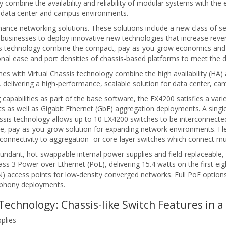
combine the availability and reliability of modular systems with the e
or data center and campus environments.
ce networking solutions. These solutions include a new class of sec
businesses to deploy innovative new technologies that increase reve
ssis technology combine the compact, pay-as-you-grow economics and
ional ease and port densities of chassis-based platforms to meet the
s with Virtual Chassis technology combine the high availability (HA) a
s, delivering a high-performance, scalable solution for data center, 
g capabilities as part of the base software, the EX4200 satisfies a var
s well as Gigabit Ethernet (GbE) aggregation deployments. A single 2
ssis technology allows up to 10 EX4200 switches to be interconnecte
le, pay-as-you-grow solution for expanding network environments. Fle
onnectivity to aggregation- or core-layer switches which connect mult
dundant, hot-swappable internal power supplies and field-replaceable
ass 3 Power over Ethernet (PoE), delivering 15.4 watts on the first e
access points for low-density converged networks. Full PoE options d
lephony deployments.
Technology: Chassis-like Switch Features in 
plies