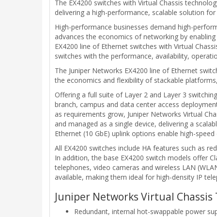
The EX4200 switches with Virtual Chassis technology 
delivering a high-performance, scalable solution f
High-performance businesses demand high-performan
advances the economics of networking by enabling 
EX4200 line of Ethernet switches with Virtual Cha
switches with the performance, availability, operat
The Juniper Networks EX4200 line of Ethernet switche
the economics and flexibility of stackable platform
Offering a full suite of Layer 2 and Layer 3 switchin
branch, campus and data center access deployments a
as requirements grow, Juniper Networks Virtual Cha
and managed as a single device, delivering a scalab
Ethernet (10 GbE) uplink options enable high-speed c
All EX4200 switches include HA features such as re
In addition, the base EX4200 switch models offer Cl
telephones, video cameras and wireless LAN (WLAN) 
available, making them ideal for high-density IP te
Juniper Networks Virtual Chassis 
Redundant, internal hot-swappable power sup