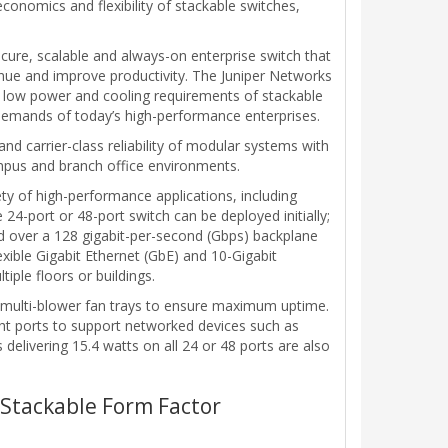
conomics and flexibility of stackable switches,
ure, scalable and always-on enterprise switch that
nue and improve productivity. The Juniper Networks
 low power and cooling requirements of stackable
 demands of today’s high-performance enterprises.
nd carrier-class reliability of modular systems with
campus and branch office environments.
iety of high-performance applications, including
4-port or 48-port switch can be deployed initially;
d over a 128 gigabit-per-second (Gbps) backplane
xible Gigabit Ethernet (GbE) and 10-Gigabit
iple floors or buildings.
, multi-blower fan trays to ensure maximum uptime.
ight ports to support networked devices such as
elivering 15.4 watts on all 24 or 48 ports are also
a Stackable Form Factor