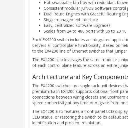
Hot-swappable fan tray with redundant blowe
Consistent modular JUNOS Software control 
Dual Route Engines with Graceful Routing En
Single management interface
Easy, centralized software upgrades
Scales from 24 to 480 ports with up to 20 10
Each EX4200 switch includes an integrated applicati
delivers all control plane functionality. Based on f
to the EX4200 line of Ethernet switches that Juniper
The EX4200 also leverages the same modular Junip
of each control plane feature across an entire Junip
Architecture and Key Component
The EX4200 switches are single rack-unit devices t
premium. Each EX4200 supports optional front-panel
connections between wiring closets and upstream ag
speed connectivity at any time or migrate from one u
The EX4200 also features a front-panel LCD display t
LED status, or restoring the switch to its default s
identification and problem resolution.