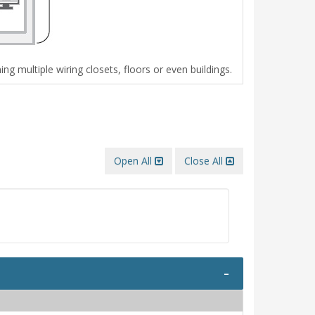
g multiple wiring closets, floors or even buildings.
Open All
Close All