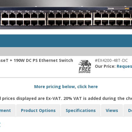
aseT + 190W DC PS Ethernet Switch
#EX4200-48T-DC
Our Price:
Reques
More pricing below, click here
l prices displayed are Ex-VAT. 20% VAT is added during the c
yment
Product Options
Specifications
Views
D
: