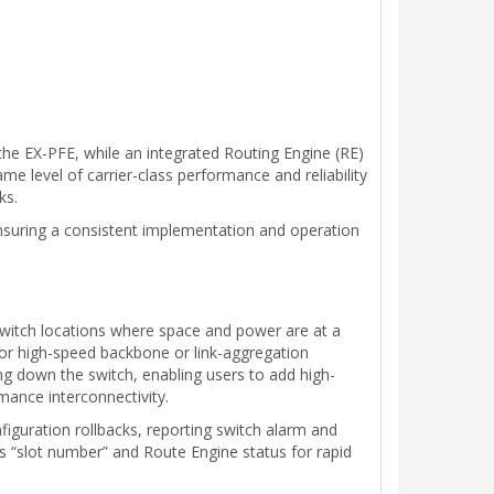
the EX-PFE, while an integrated Routing Engine (RE)
me level of carrier-class performance and reliability
ks.
suring a consistent implementation and operation
switch locations where space and power are at a
for high-speed backbone or link-aggregation
g down the switch, enabling users to add high-
rmance interconnectivity.
figuration rollbacks, reporting switch alarm and
is “slot number” and Route Engine status for rapid