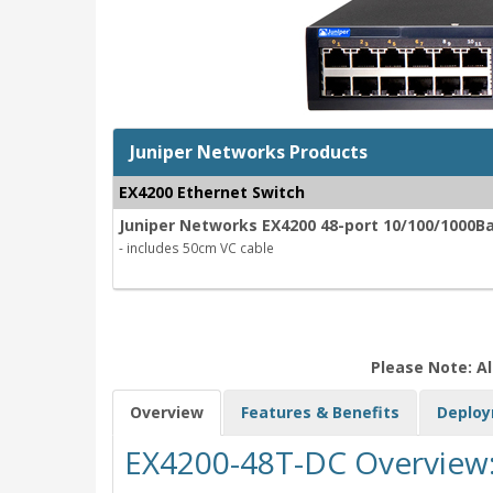
Juniper Networks Products
EX4200 Ethernet Switch
Juniper Networks EX4200 48-port 10/100/1000B
- includes 50cm VC cable
Please Note: Al
Overview
Features & Benefits
Deplo
EX4200-48T-DC Overview