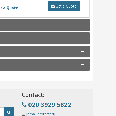
Get a Quote
t a Quote
!
Contact:
020 3929 5822
[email protected]