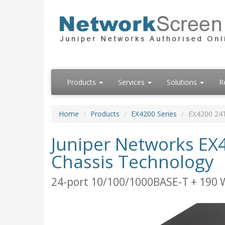
Products
Services
Solutions
R
Home
Products
EX4200 Series
EX4200 24
Juniper Networks EX4
Chassis Technology
24-port 10/100/1000BASE-T + 190 W