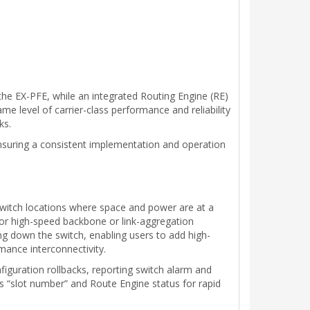
the EX-PFE, while an integrated Routing Engine (RE)
me level of carrier-class performance and reliability
ks.
suring a consistent implementation and operation
switch locations where space and power are at a
for high-speed backbone or link-aggregation
g down the switch, enabling users to add high-
rmance interconnectivity.
figuration rollbacks, reporting switch alarm and
is “slot number” and Route Engine status for rapid