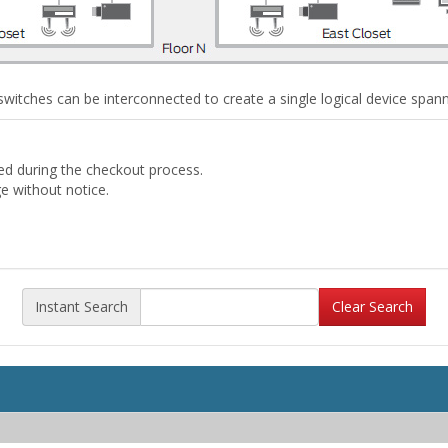
witches can be interconnected to create a single logical device spannin
ded during the checkout process.
ge without notice.
Instant Search
Clear Search