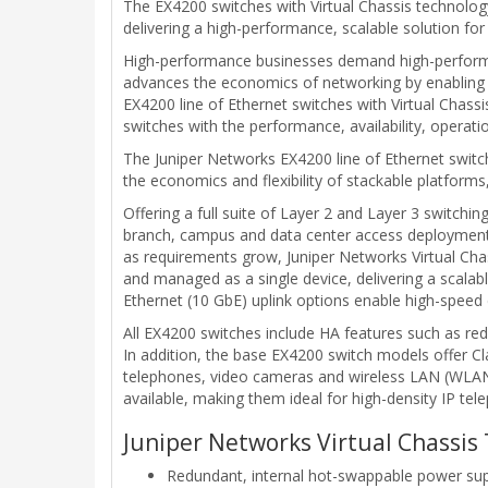
The EX4200 switches with Virtual Chassis technology 
delivering a high-performance, scalable solution f
High-performance businesses demand high-performan
advances the economics of networking by enabling 
EX4200 line of Ethernet switches with Virtual Cha
switches with the performance, availability, operat
The Juniper Networks EX4200 line of Ethernet switche
the economics and flexibility of stackable platform
Offering a full suite of Layer 2 and Layer 3 switchin
branch, campus and data center access deployments a
as requirements grow, Juniper Networks Virtual Cha
and managed as a single device, delivering a scalab
Ethernet (10 GbE) uplink options enable high-speed c
All EX4200 switches include HA features such as re
In addition, the base EX4200 switch models offer Cl
telephones, video cameras and wireless LAN (WLAN) 
available, making them ideal for high-density IP te
Juniper Networks Virtual Chassis 
Redundant, internal hot-swappable power sup