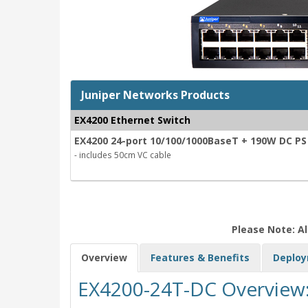
Juniper Networks Products
EX4200 Ethernet Switch
EX4200 24-port 10/100/1000BaseT + 190W DC PS
- includes 50cm VC cable
Please Note: Al
Overview
Features & Benefits
Deplo
EX4200-24T-DC Overview