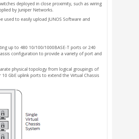
witches deployed in close proximity, such as wiring
pplied by Juniper Networks.
n be used to easily upload JUNOS Software and
orting up to 480 10/100/1000BASE-T ports or 240
ssis configuration to provide a variety of port and
parate physical topology from logical groupings of
r 10 GbE uplink ports to extend the Virtual Chassis