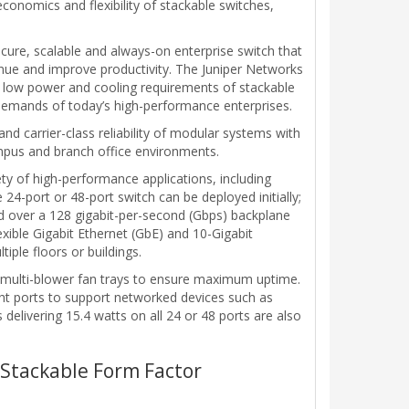
conomics and flexibility of stackable switches,
ure, scalable and always-on enterprise switch that
nue and improve productivity. The Juniper Networks
 low power and cooling requirements of stackable
 demands of today’s high-performance enterprises.
nd carrier-class reliability of modular systems with
campus and branch office environments.
iety of high-performance applications, including
4-port or 48-port switch can be deployed initially;
d over a 128 gigabit-per-second (Gbps) backplane
xible Gigabit Ethernet (GbE) and 10-Gigabit
iple floors or buildings.
, multi-blower fan trays to ensure maximum uptime.
ight ports to support networked devices such as
elivering 15.4 watts on all 24 or 48 ports are also
a Stackable Form Factor