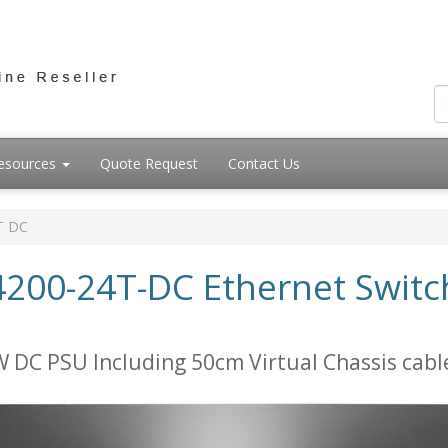
esources
Quote Request
Contact Us
T DC
200-24T-DC Ethernet Switch
 DC PSU Including 50cm Virtual Chassis cabl