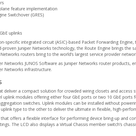
rs
plane feature implementation
gine Switchover (GRES)
 GbE uplinks
on-specific integrated circuit (ASIC)-based Packet Forwarding Engine, 
ield-proven Juniper Networks technology, the Route Engine brings the sa
 Networks routers bring to the world’s largest service provider networ
er Networks JUNOS Software as Juniper Networks router products, en
er Networks infrastructure.
s
hat deliver a compact solution for crowded wiring closets and access 
 uplink modules offering either four GbE ports or two 10 GbE ports 
gregation switches. Uplink modules can be installed without powerin
plink type to the other to deliver the ultimate in flexible, high-perfo
hat offers a flexible interface for performing device bring-up and con
ettings. The LCD also displays a Virtual Chassis member switch’s chass