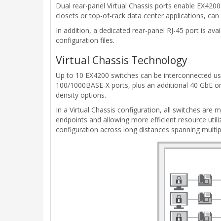
Dual rear-panel Virtual Chassis ports enable EX4200
closets or top-of-rack data center applications, can
In addition, a dedicated rear-panel RJ-45 port is 
configuration files.
Virtual Chassis Technology
Up to 10 EX4200 switches can be interconnected usi
100/1000BASE-X ports, plus an additional 40 GbE or 
density options.
In a Virtual Chassis configuration, all switches are
endpoints and allowing more efficient resource utili
configuration across long distances spanning multipl