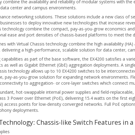
combine the availability and reliability of modular systems with the e
or data center and campus environments.
ce networking solutions. These solutions include a new class of sec
businesses to deploy innovative new technologies that increase reve
ssis technology combine the compact, pay-as-you-grow economics and
ional ease and port densities of chassis-based platforms to meet the
s with Virtual Chassis technology combine the high availability (HA) a
s, delivering a high-performance, scalable solution for data center, 
g capabilities as part of the base software, the EX4200 satisfies a var
s well as Gigabit Ethernet (GbE) aggregation deployments. A single 2
ssis technology allows up to 10 EX4200 switches to be interconnecte
le, pay-as-you-grow solution for expanding network environments. Fle
onnectivity to aggregation- or core-layer switches which connect mult
dundant, hot-swappable internal power supplies and field-replaceable
ass 3 Power over Ethernet (PoE), delivering 15.4 watts on the first e
access points for low-density converged networks. Full PoE options d
lephony deployments.
Technology: Chassis-like Switch Features in 
plies