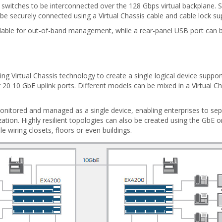
 switches to be interconnected over the 128 Gbps virtual backplane. S
 be securely connected using a Virtual Chassis cable and cable lock su
available for out-of-band management, while a rear-panel USB port ca
ng Virtual Chassis technology to create a single logical device supp
20 10 GbE uplink ports. Different models can be mixed in a Virtual Cha
 monitored and managed as a single device, enabling enterprises to se
zation. Highly resilient topologies can also be created using the GbE o
e wiring closets, floors or even buildings.