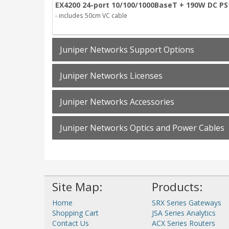
EX4200 24-port 10/100/1000BaseT + 190W DC PS
- includes 50cm VC cable
Juniper Networks Support Options
Juniper Networks Licenses
Juniper Networks Accessories
Juniper Networks Optics and Power Cables
Site Map:
Products:
Home
SRX Series Gateways
Shopping Cart
JSA Series Analytics
Contact Us
ACX Series Routers