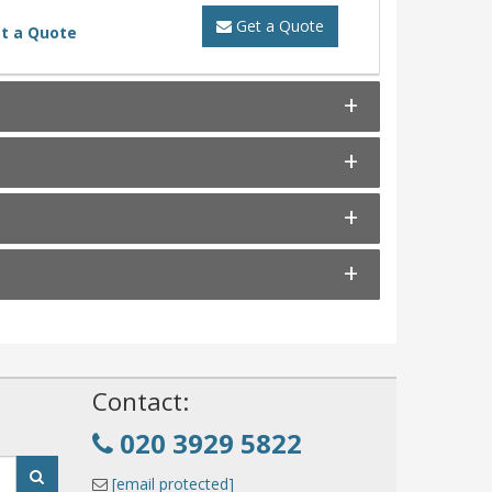
Get a Quote
t a Quote
!
Contact:
020 3929 5822
[email protected]