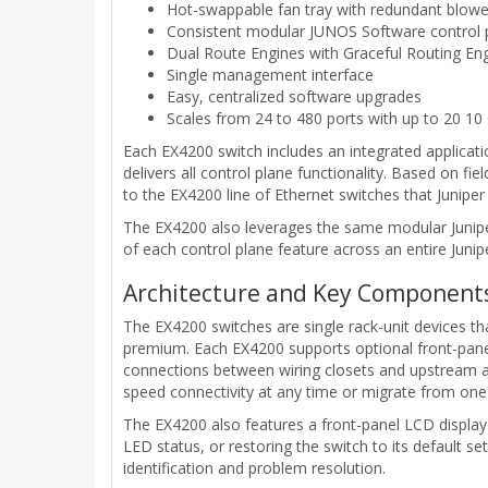
Hot-swappable fan tray with redundant blowe
Consistent modular JUNOS Software control 
Dual Route Engines with Graceful Routing En
Single management interface
Easy, centralized software upgrades
Scales from 24 to 480 ports with up to 20 10
Each EX4200 switch includes an integrated applicati
delivers all control plane functionality. Based on f
to the EX4200 line of Ethernet switches that Juniper
The EX4200 also leverages the same modular Junip
of each control plane feature across an entire Junip
Architecture and Key Component
The EX4200 switches are single rack-unit devices t
premium. Each EX4200 supports optional front-panel
connections between wiring closets and upstream ag
speed connectivity at any time or migrate from one u
The EX4200 also features a front-panel LCD display t
LED status, or restoring the switch to its default s
identification and problem resolution.