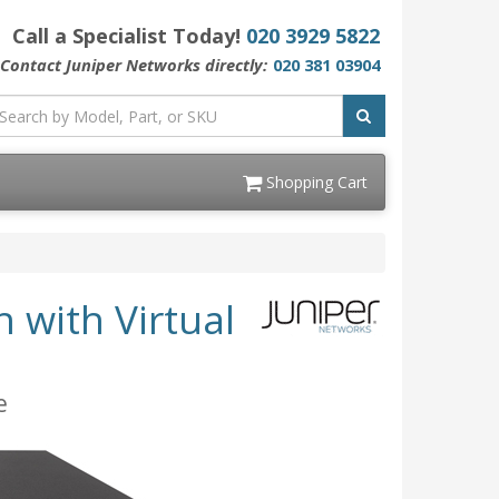
Call a Specialist Today!
020 3929 5822
Contact Juniper Networks directly:
020 381 03904
Shopping Cart
 with Virtual
e