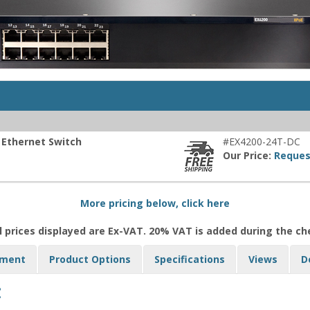
 Ethernet Switch
#EX4200-24T-DC
Our Price:
Reques
More pricing below, click here
l prices displayed are Ex-VAT. 20% VAT is added during the c
yment
Product Options
Specifications
Views
D
: