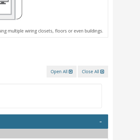
g multiple wiring closets, floors or even buildings.
Open All
Close All