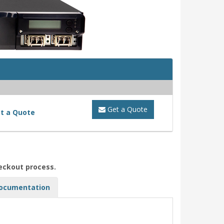
Get a Quote
t a Quote
heckout process.
ocumentation