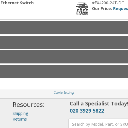
 Ethernet Switch
#EX4200-24T-DC
Our Price:
Reques
Cookie Settings
Resources:
Call a Specialist Today
020 3929 5822
Shipping
Returns