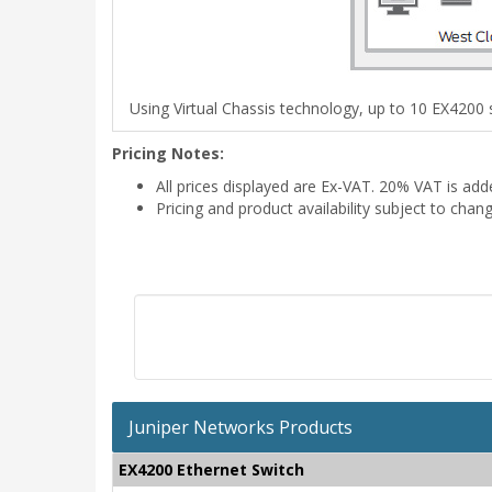
Using Virtual Chassis technology, up to 10 EX4200 s
Pricing Notes:
All prices displayed are Ex-VAT. 20% VAT is ad
Pricing and product availability subject to chan
Juniper Networks Products
EX4200 Ethernet Switch