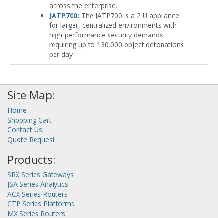
across the enterprise.
JATP700:
The JATP700 is a 2 U appliance
for larger, centralized environments with
high-performance security demands
requiring up to 130,000 object detonations
per day.
Site Map:
Home
Shopping Cart
Contact Us
Quote Request
Products:
SRX Series Gateways
JSA Series Analytics
ACX Series Routers
CTP Series Platforms
MX Series Routers