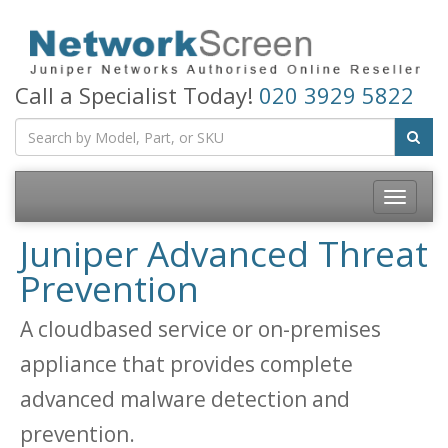
Call a Specialist Today!
020 3929 5822
Toggle
navigatio
Juniper Advanced Threat
Prevention
A cloudbased service or on-premises
appliance that provides complete
advanced malware detection and
prevention.