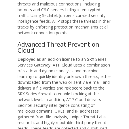
threats and malicious connections, including
botnets and C&C servers hiding in encrypted
traffic. Using SecIntel, Juniper's curated security
intelligence feeds, ATP stops these threats in their
tracks by enforcing protection mechanisms at all
network connection points.
Advanced Threat Prevention
Cloud
Deployed as an add-on license to an SRX Series
Services Gateway, ATP Cloud uses a combination
of static and dynamic analysis and machine
learning to quickly identify unknown threats, either
downloaded from the web or sent via e-mail, and
delivers a file verdict and risk score back to the
SRX Series firewall to enable blocking at the
network level. In addition, ATP Cloud delivers
SecIntel security intelligence consisting of
malicious domains, URLs, and IP addresses
gathered from file analysis, Juniper Threat Labs
research, and highly reputable third-party threat
feeds. These feeds are collected and distributed