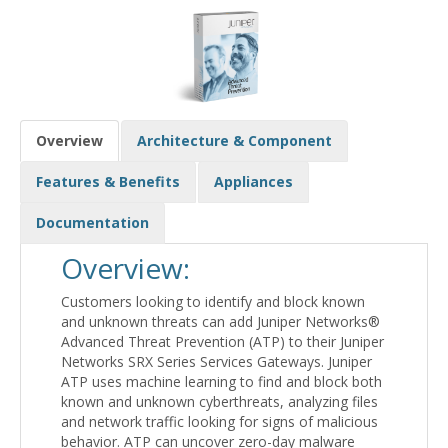
Overview
Architecture & Component
Features & Benefits
Appliances
Documentation
Overview:
Customers looking to identify and block known
and unknown threats can add Juniper Networks®
Advanced Threat Prevention (ATP) to their Juniper
Networks SRX Series Services Gateways. Juniper
ATP uses machine learning to find and block both
known and unknown cyberthreats, analyzing files
and network traffic looking for signs of malicious
behavior. ATP can uncover zero-day malware