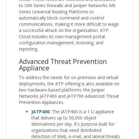
to SRX Series firewalls and Juniper Networks MX
Series Universal Routing Platforms to
automatically block command-and-control
communications, making it more difficult to wage
a successful attack on the organization. ATP
Cloud includes its own management portal
configuration management, licensing, and
reporting.
Advanced Threat Prevention
Appliance
To address the needs for on-premises and virtual
deployments, the ATP offering is also available on
two hardware-based platforms: the Juniper
Networks JATP400 and JATP700 Advanced Threat
Prevention Appliances.
JATP400:
The JATP400 is a 1 U appliance
that delivers up to 50,000 object
detonations per day. It's purpose-built for
organizations that need distributed
detection of Web, e-mail, and lateral threats