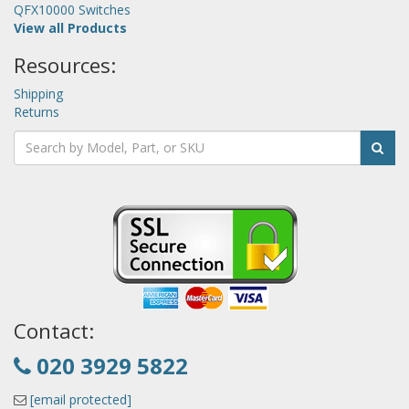
QFX10000 Switches
View all Products
Resources:
Shipping
Returns
Contact:
020 3929 5822
[email protected]